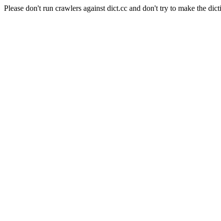
Please don't run crawlers against dict.cc and don't try to make the dict