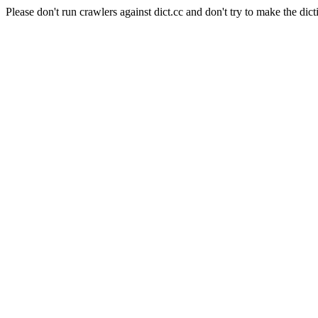
Please don't run crawlers against dict.cc and don't try to make the dict