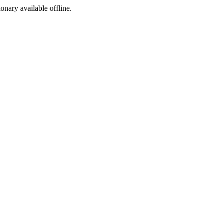
ionary available offline.