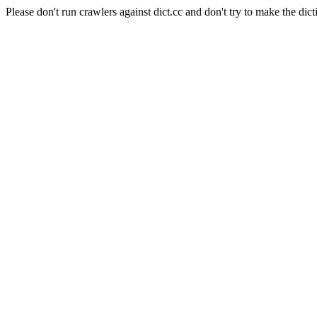
Please don't run crawlers against dict.cc and don't try to make the dict