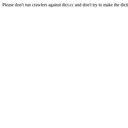
Please don't run crawlers against dict.cc and don't try to make the dict