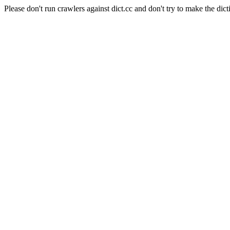
Please don't run crawlers against dict.cc and don't try to make the dict