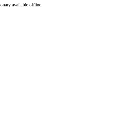
ionary available offline.