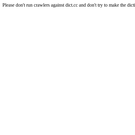
Please don't run crawlers against dict.cc and don't try to make the dict