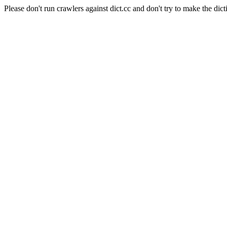
Please don't run crawlers against dict.cc and don't try to make the dict