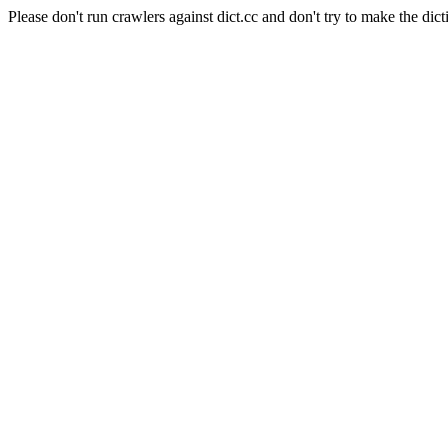
Please don't run crawlers against dict.cc and don't try to make the dict