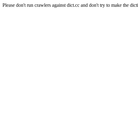
Please don't run crawlers against dict.cc and don't try to make the dict