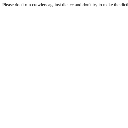
Please don't run crawlers against dict.cc and don't try to make the dict