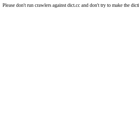
Please don't run crawlers against dict.cc and don't try to make the dict