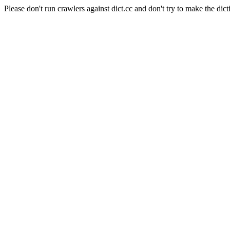
Please don't run crawlers against dict.cc and don't try to make the dict