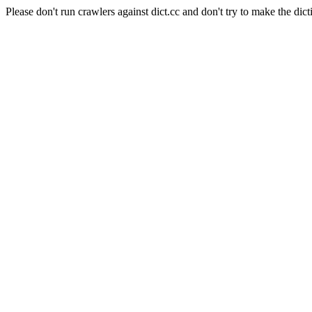
Please don't run crawlers against dict.cc and don't try to make the dict