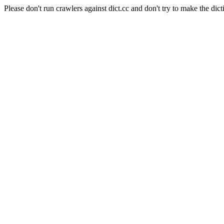
Please don't run crawlers against dict.cc and don't try to make the dict