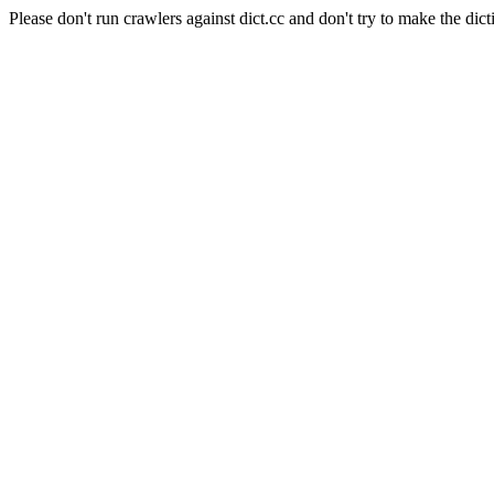
Please don't run crawlers against dict.cc and don't try to make the dict