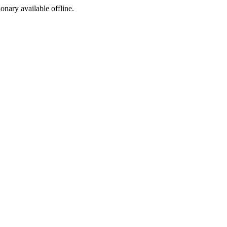
ionary available offline.