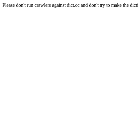
Please don't run crawlers against dict.cc and don't try to make the dict