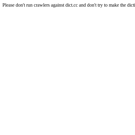
Please don't run crawlers against dict.cc and don't try to make the dict