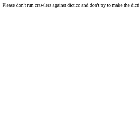
Please don't run crawlers against dict.cc and don't try to make the dict