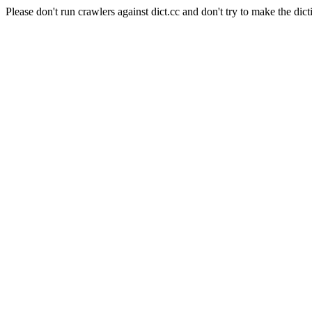
Please don't run crawlers against dict.cc and don't try to make the dict