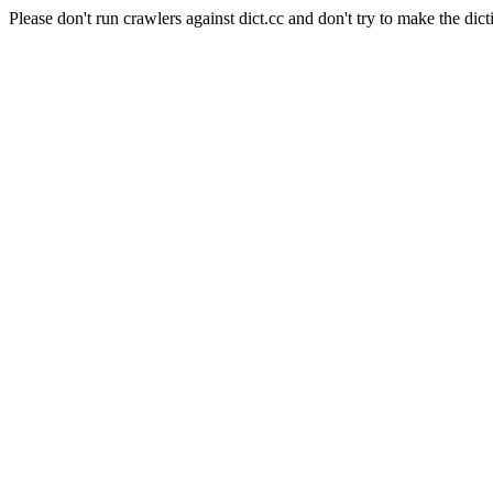
Please don't run crawlers against dict.cc and don't try to make the dict