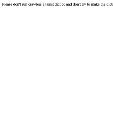
Please don't run crawlers against dict.cc and don't try to make the dict