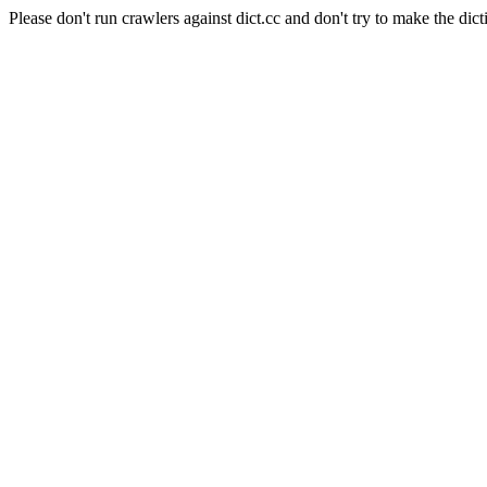
Please don't run crawlers against dict.cc and don't try to make the dict