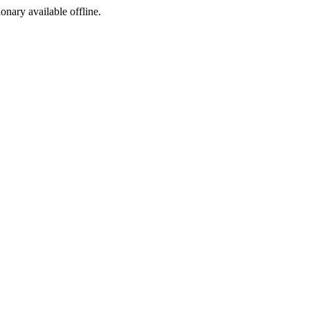
ionary available offline.