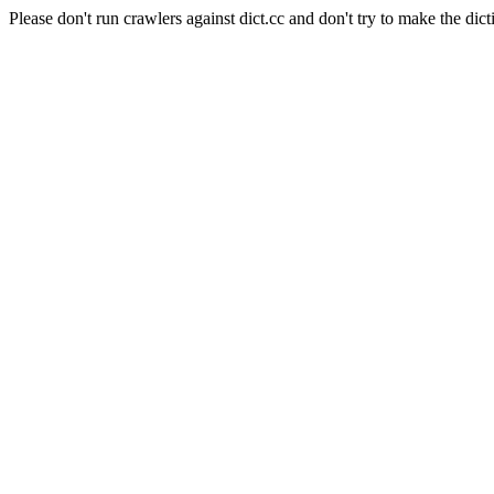
Please don't run crawlers against dict.cc and don't try to make the dict