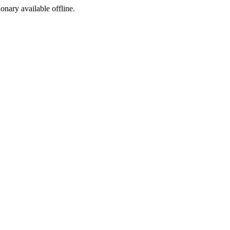
ionary available offline.