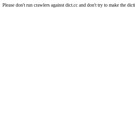
Please don't run crawlers against dict.cc and don't try to make the dict