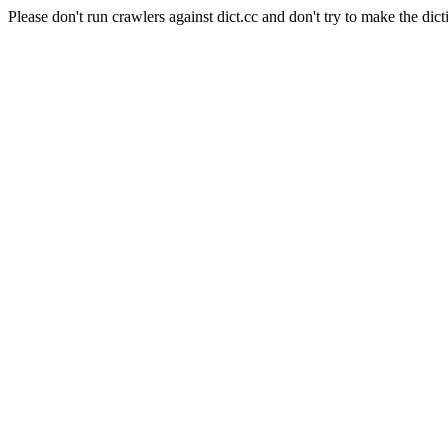
Please don't run crawlers against dict.cc and don't try to make the dict