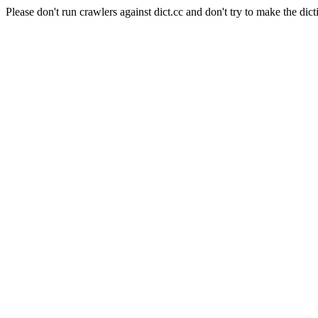
Please don't run crawlers against dict.cc and don't try to make the dict