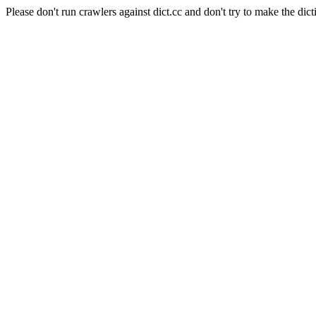
Please don't run crawlers against dict.cc and don't try to make the dict