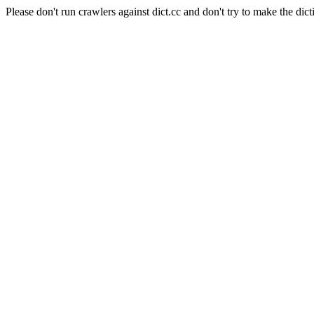
Please don't run crawlers against dict.cc and don't try to make the dict