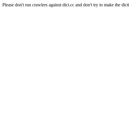
Please don't run crawlers against dict.cc and don't try to make the dict