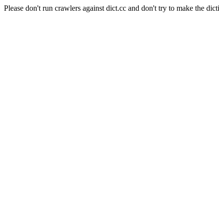
Please don't run crawlers against dict.cc and don't try to make the dict