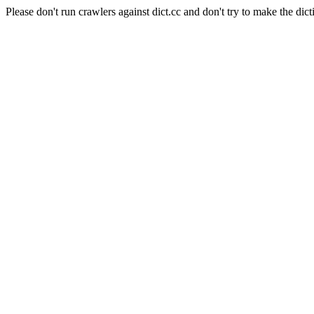
Please don't run crawlers against dict.cc and don't try to make the dict