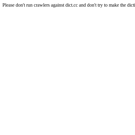
Please don't run crawlers against dict.cc and don't try to make the dict