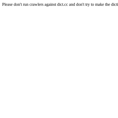
Please don't run crawlers against dict.cc and don't try to make the dict