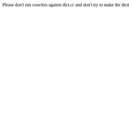
Please don't run crawlers against dict.cc and don't try to make the dict