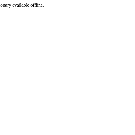
ionary available offline.