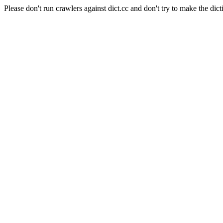
Please don't run crawlers against dict.cc and don't try to make the dict