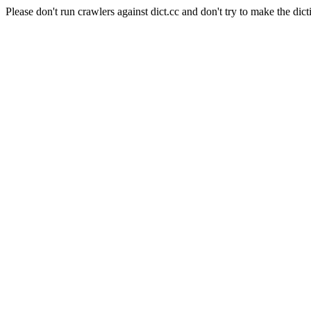
Please don't run crawlers against dict.cc and don't try to make the dict