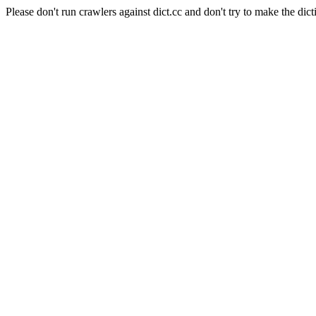
Please don't run crawlers against dict.cc and don't try to make the dict