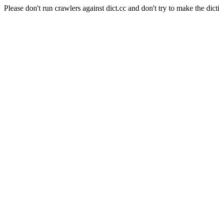
Please don't run crawlers against dict.cc and don't try to make the dict