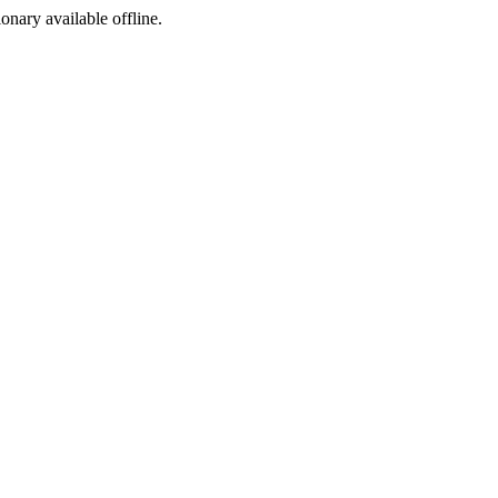
ionary available offline.