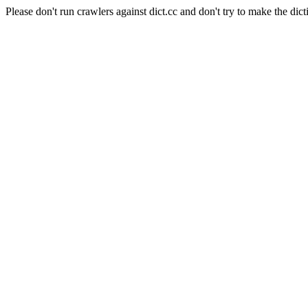
Please don't run crawlers against dict.cc and don't try to make the dict