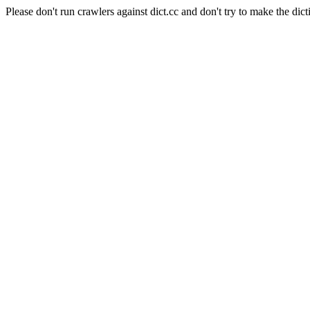
Please don't run crawlers against dict.cc and don't try to make the dict