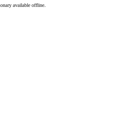
ionary available offline.