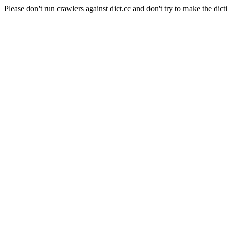
Please don't run crawlers against dict.cc and don't try to make the dict