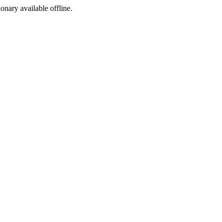
ionary available offline.