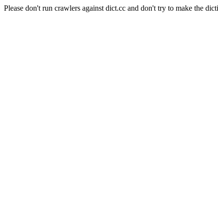
Please don't run crawlers against dict.cc and don't try to make the dict