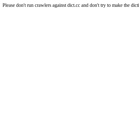
Please don't run crawlers against dict.cc and don't try to make the dict