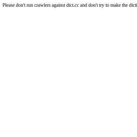
Please don't run crawlers against dict.cc and don't try to make the dict