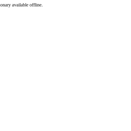
ionary available offline.