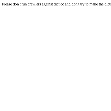
Please don't run crawlers against dict.cc and don't try to make the dict