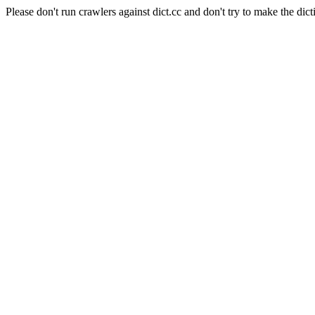
Please don't run crawlers against dict.cc and don't try to make the dict