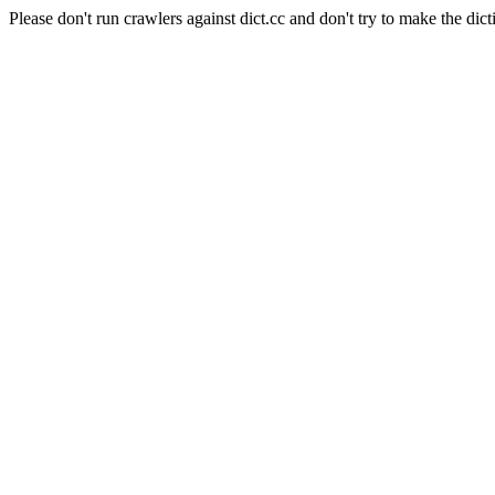
Please don't run crawlers against dict.cc and don't try to make the dict