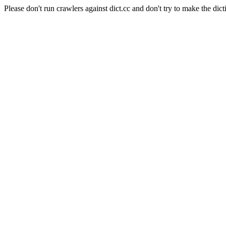
Please don't run crawlers against dict.cc and don't try to make the dict