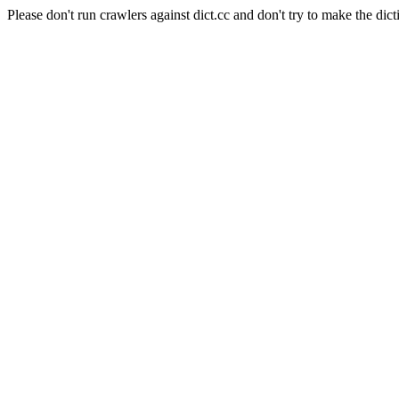
Please don't run crawlers against dict.cc and don't try to make the dict