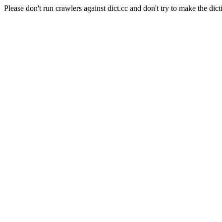
Please don't run crawlers against dict.cc and don't try to make the dict